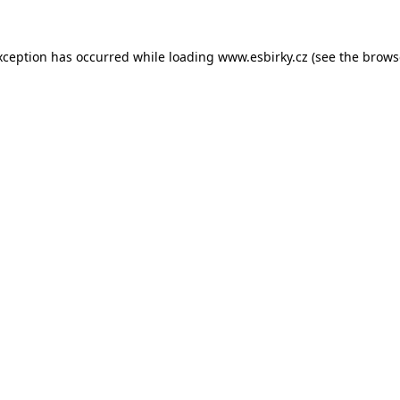
xception has occurred while loading
www.esbirky.cz
(see the
brows