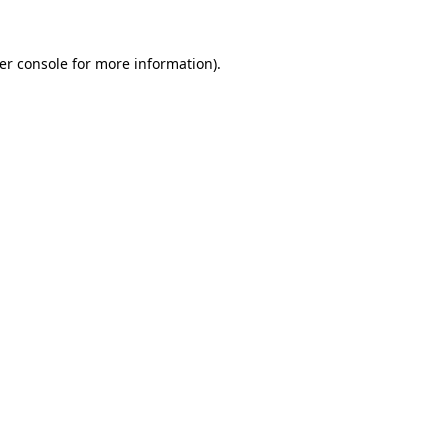
er console
for more information).