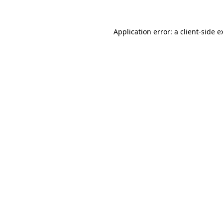
Application error: a
client
-side e