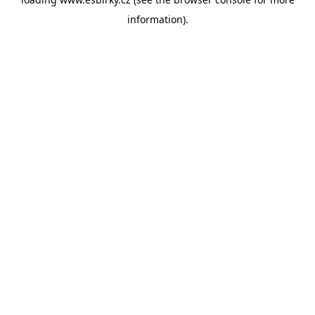
information).