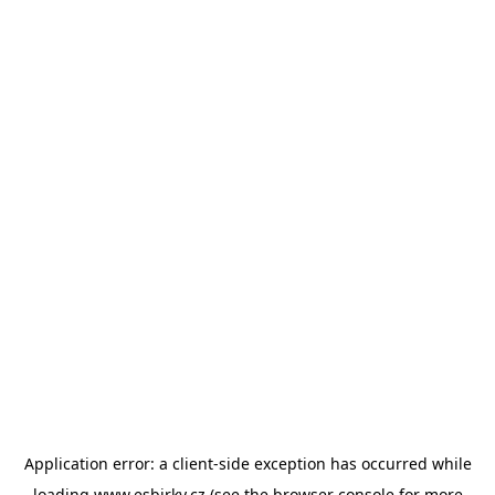
Application error: a
client
-side exception has occurred while
loading
www.esbirky.cz
(see the
browser console
for more