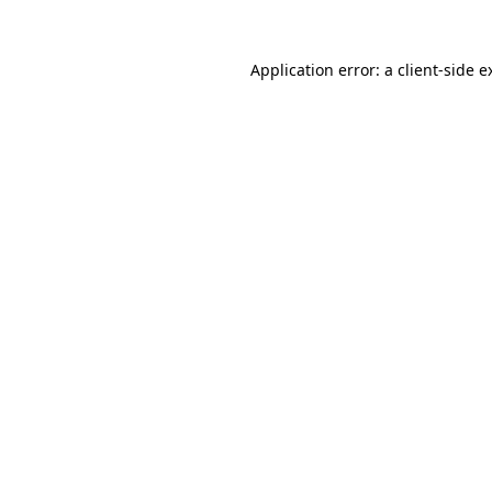
Application error: a
client
-side e