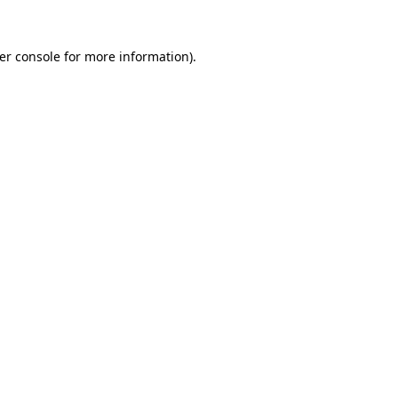
er console
for more information).