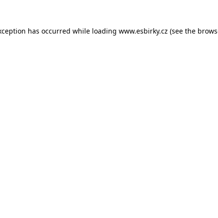
xception has occurred while loading
www.esbirky.cz
(see the
brows