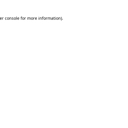
er console
for more information).