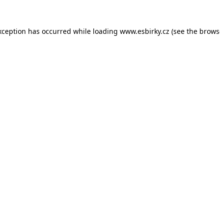
xception has occurred while loading
www.esbirky.cz
(see the
brows