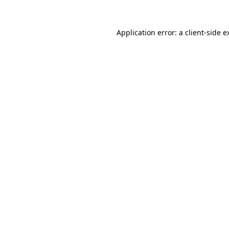
Application error: a
client
-side e