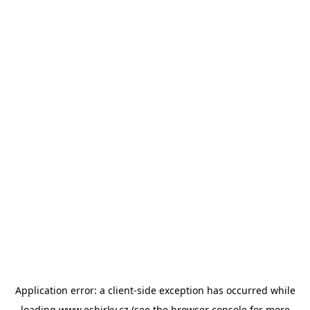
Application error: a
client
-side exception has occurred while
loading
www.esbirky.cz
(see the
browser console
for more