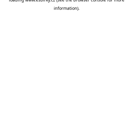
information).