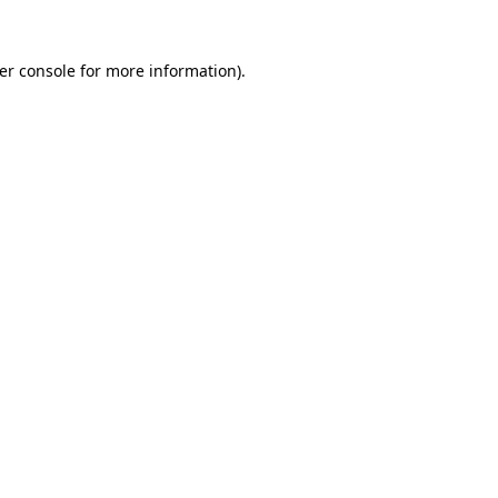
er console
for more information).