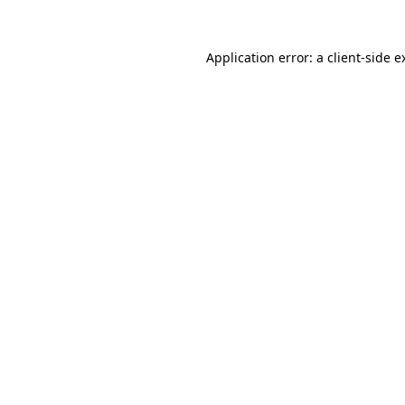
Application error: a
client
-side e