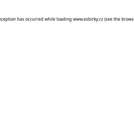
xception has occurred while loading
www.esbirky.cz
(see the
brows