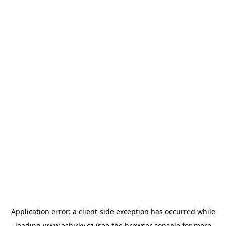
Application error: a
client
-side exception has occurred while
loading
www.esbirky.cz
(see the
browser console
for more