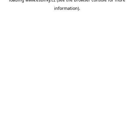
information).