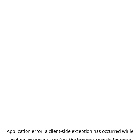
Application error: a
client
-side exception has occurred while
loading
www.esbirky.cz
(see the
browser console
for more