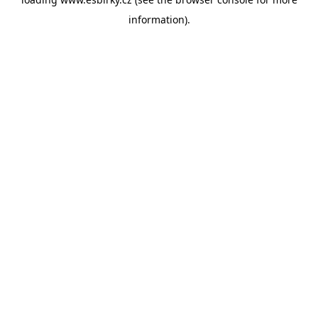
information).